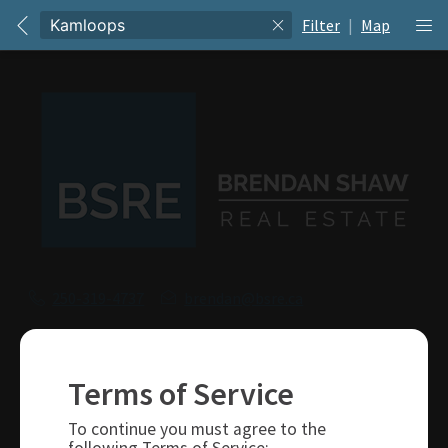
Filter
|
Map
250-319-4737
brendan@bsre.ca
109 Victoria Street
Kamloops, BC
Terms of Service
V2C 1Z4
To continue you must agree to the