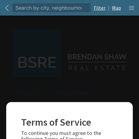
Filter
|
Map
250-319-4737
brendan@bsre.ca
109 Victoria Street
Kamloops, BC
Terms of Service
V2C 1Z4
To continue you must agree to the