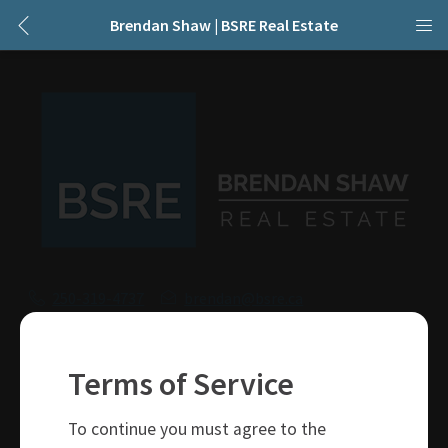
Brendan Shaw | BSRE Real Estate
250-319-4737
brendan@bsre.ca
109 Victoria Street
Kamloops, BC
Terms of Service
V2C 1Z4
To continue you must agree to the