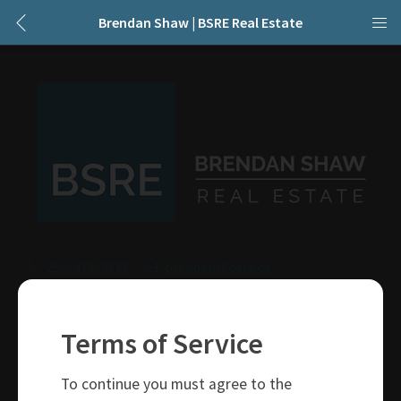
Brendan Shaw | BSRE Real Estate
250-319-4737
brendan@bsre.ca
109 Victoria Street
Kamloops, BC
Terms of Service
V2C 1Z4
To continue you must agree to the