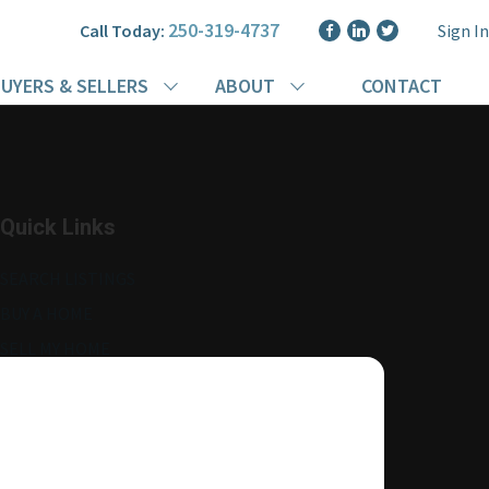
250-319-4737
Call Today:
Sign In
UYERS & SELLERS
ABOUT
CONTACT
Quick Links
SEARCH LISTINGS
BUY A HOME
SELL MY HOME
MORE ABOUT ME
READ MY BLOG
AGENT LOGIN