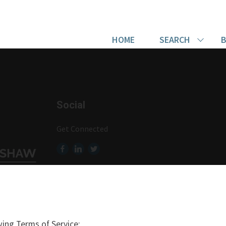
HOME
SEARCH
B
Social
Get Connected
ing Terms of Service: