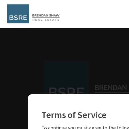
Terms of Service
250-319-4737
brendan@bsre.ca
To continue you must agree to the follow