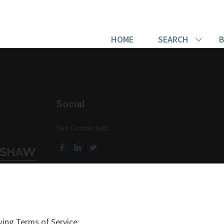
HOME
SEARCH
B
Social
Get Connected
ing Terms of Service: