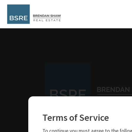
Terms of Service
250-319-4737
brendan@bsre.ca
To continue you must agree to the follow