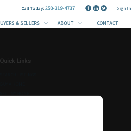
250-319-4737
Call Today:
Sign In
UYERS & SELLERS
ABOUT
CONTACT
Quick Links
SEARCH LISTINGS
BUY A HOME
SELL MY HOME
MORE ABOUT ME
READ MY BLOG
AGENT LOGIN