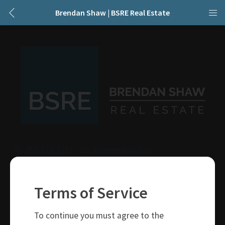
Brendan Shaw | BSRE Real Estate
250-319-4737
brendan@bsre.ca
109 Victoria Street
Kamloops, BC
Terms of Service
V2C 1Z4
To continue you must agree to the