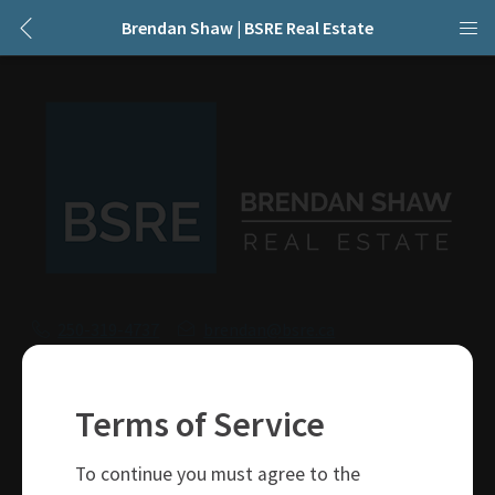
Brendan Shaw | BSRE Real Estate
250-319-4737
brendan@bsre.ca
109 Victoria Street
Kamloops, BC
Terms of Service
V2C 1Z4
To continue you must agree to the