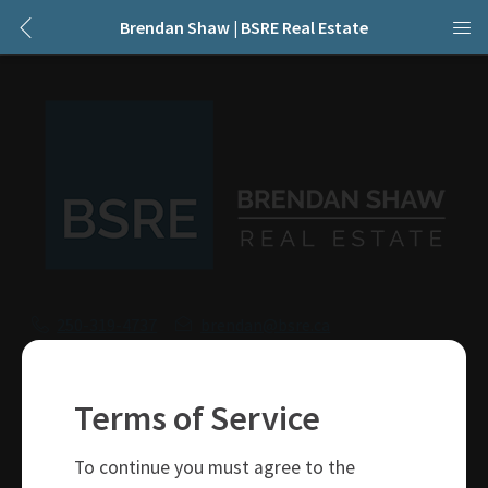
Brendan Shaw | BSRE Real Estate
250-319-4737
brendan@bsre.ca
109 Victoria Street
Kamloops, BC
Terms of Service
V2C 1Z4
To continue you must agree to the