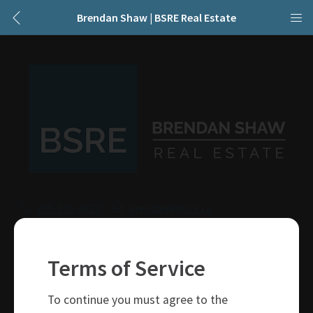
Brendan Shaw | BSRE Real Estate
250-319-4737
brendan@bsre.ca
109 Victoria Street
Kamloops, BC
Terms of Service
V2C 1Z4
To continue you must agree to the