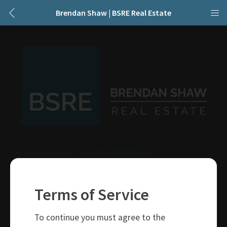
Brendan Shaw | BSRE Real Estate
250-319-4737
brendan@bsre.ca
109 Victoria Street
Kamloops, BC
Terms of Service
V2C 1Z4
To continue you must agree to the