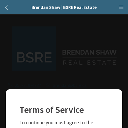
Brendan Shaw | BSRE Real Estate
250-319-4737
brendan@bsre.ca
109 Victoria Street
Kamloops, BC
Terms of Service
V2C 1Z4
To continue you must agree to the