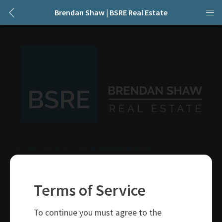
Brendan Shaw | BSRE Real Estate
250-319-4737
brendan@bsre.ca
109 Victoria Street
Kamloops, BC
Terms of Service
V2C 1Z4
To continue you must agree to the