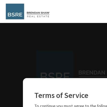
Terms of Service
250-319-4737
brendan@bsre.ca
To continue you must agree to the follow