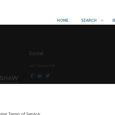
HOME
SEARCH
B
Social
Get Connected
ing Terms of Service: