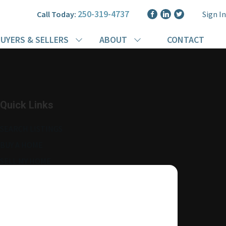
250-319-4737
Call Today:
Sign In
UYERS & SELLERS
ABOUT
CONTACT
Quick Links
SEARCH LISTINGS
BUY A HOME
SELL MY HOME
MORE ABOUT ME
READ MY BLOG
AGENT LOGIN