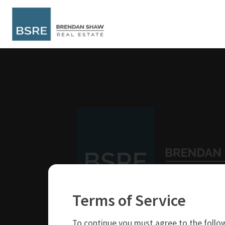
Terms of Service
250-319-4737
brendan@bsre.ca
To continue you must agree to the follow