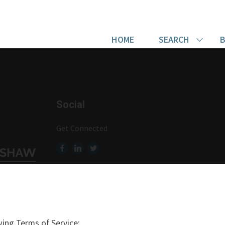
HOME
SEARCH
B
Social
Get Connected
ing Terms of Service: