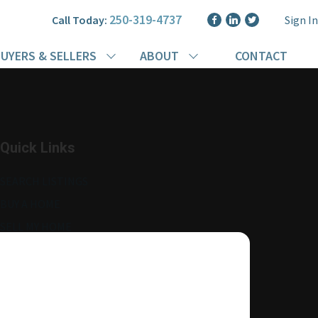
250-319-4737
Call Today:
Sign In
UYERS & SELLERS
ABOUT
CONTACT
Quick Links
SEARCH LISTINGS
BUY A HOME
SELL MY HOME
MORE ABOUT ME
READ MY BLOG
AGENT LOGIN