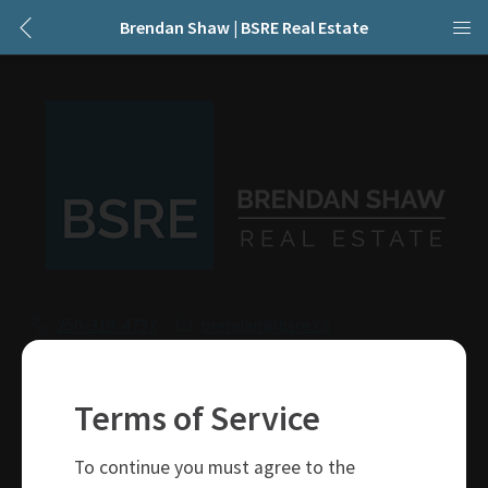
Brendan Shaw | BSRE Real Estate
250-319-4737
brendan@bsre.ca
109 Victoria Street
Kamloops, BC
Terms of Service
V2C 1Z4
To continue you must agree to the