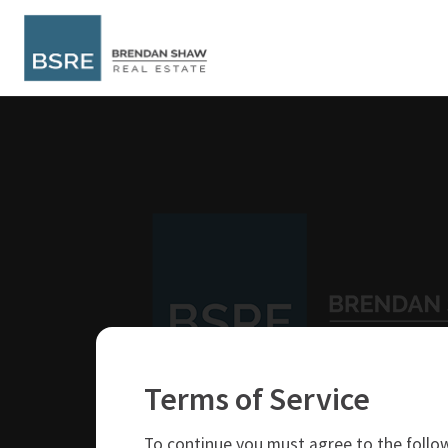
Terms of Service
250-319-4737
brendan@bsre.ca
To continue you must agree to the follow