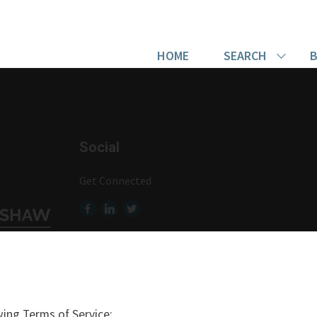
HOME
SEARCH
B
Social
Get Connected
ing Terms of Service: