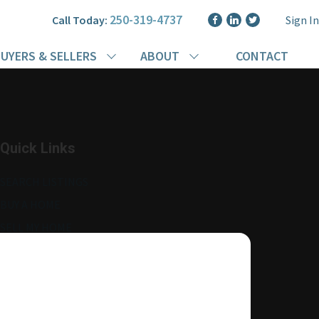
250-319-4737
Call Today:
Sign In
UYERS & SELLERS
ABOUT
CONTACT
Quick Links
SEARCH LISTINGS
BUY A HOME
SELL MY HOME
MORE ABOUT ME
READ MY BLOG
AGENT LOGIN