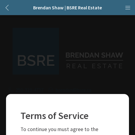
Brendan Shaw | BSRE Real Estate
250-319-4737
brendan@bsre.ca
109 Victoria Street
Kamloops, BC
Terms of Service
V2C 1Z4
To continue you must agree to the