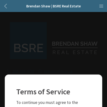
Brendan Shaw | BSRE Real Estate
250-319-4737
brendan@bsre.ca
109 Victoria Street
Kamloops, BC
Terms of Service
V2C 1Z4
To continue you must agree to the