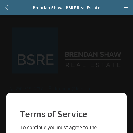
Brendan Shaw | BSRE Real Estate
250-319-4737
brendan@bsre.ca
109 Victoria Street
Kamloops, BC
Terms of Service
V2C 1Z4
To continue you must agree to the