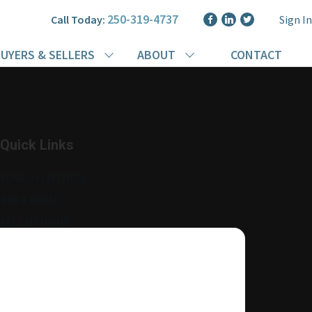
250-319-4737
Call Today:
Sign In
UYERS & SELLERS
ABOUT
CONTACT
Quick Links
SEARCH LISTINGS
BUY A HOME
SELL MY HOME
MORE ABOUT ME
READ MY BLOG
AGENT LOGIN