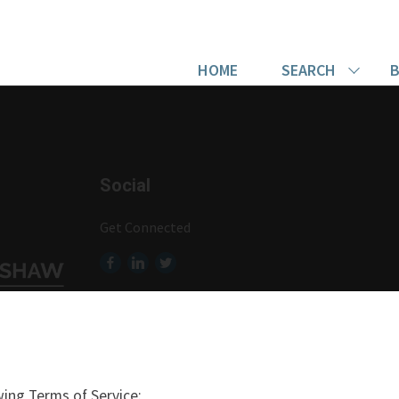
HOME
SEARCH
B
Social
Get Connected
ing Terms of Service: