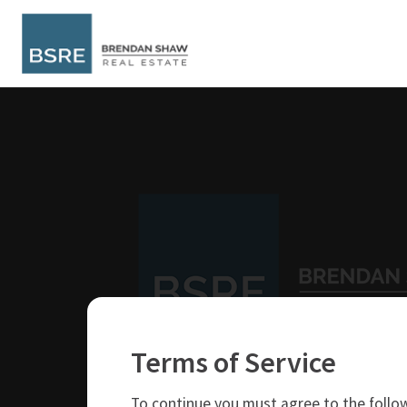
Terms of Service
250-319-4737
brendan@bsre.ca
To continue you must agree to the follow