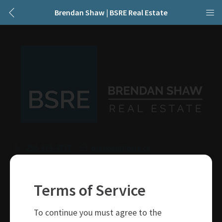
Brendan Shaw | BSRE Real Estate
250-319-4737
brendan@bsre.ca
109 Victoria Street
Kamloops, BC
Terms of Service
V2C 1Z4
To continue you must agree to the