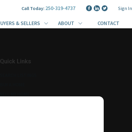
250-319-4737
Call Today:
Sign In
UYERS & SELLERS
ABOUT
CONTACT
Quick Links
SEARCH LISTINGS
BUY A HOME
SELL MY HOME
MORE ABOUT ME
READ MY BLOG
AGENT LOGIN