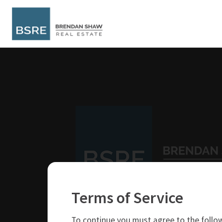
Terms of Service
250-319-4737
brendan@bsre.ca
To continue you must agree to the follow