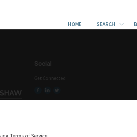
HOME
SEARCH
B
Social
Get Connected
ing Terms of Service: