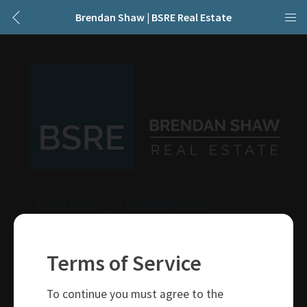
Brendan Shaw | BSRE Real Estate
250-319-4737
brendan@bsre.ca
109 Victoria Street
Kamloops, BC
Terms of Service
V2C 1Z4
To continue you must agree to the